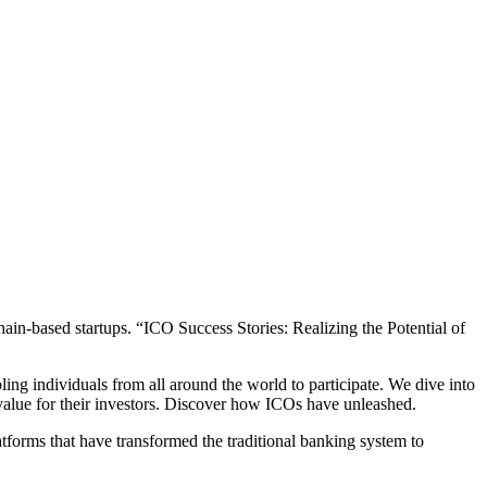
ain-based startups. “ICO Success Stories: Realizing the Potential of
ng individuals from all around the world to participate. We dive into
e value for their investors. Discover how ICOs have unleashed.
atforms that have transformed the traditional banking system to