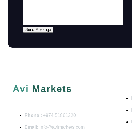
Send Message
QUI
Avi
Markets
Phone :
+974 51861220
Email:
info@avimarkets.com