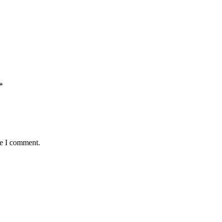
*
me I comment.