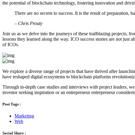
the potential of blockchain technology, fostering innovation and drivi
There are no secrets to success. It is the result of preparation, 
– Chris Prouty
Join us as we delve into the journeys of these trailblazing projects, f
lessons they learned along the way. ICO success stories are not just ab
of ICOs.
We explore a diverse range of projects that have thrived after launchi
have reshaped digital ecosystems to blockchain platforms revolutioniz
Through in-depth case studies and interviews with project leaders, we 
investor seeking inspiration or an entrepreneur entrepreneur consideri
Post Tags :
Marketing
Web
Social Share :