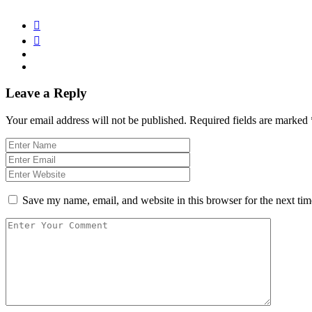
Leave a Reply
Your email address will not be published.
Required fields are marked
Save my name, email, and website in this browser for the next ti