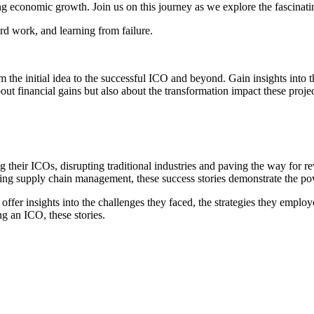
ng economic growth. Join us on this journey as we explore the fascinati
hard work, and learning from failure.
rom the initial idea to the successful ICO and beyond. Gain insights into
out financial gains but also about the transformation impact these projec
ng their ICOs, disrupting traditional industries and paving the way for 
ing supply chain management, these success stories demonstrate the powe
offer insights into the challenges they faced, the strategies they empl
ng an ICO, these stories.