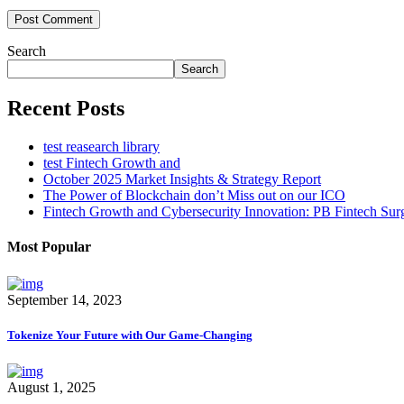
Post Comment
Search
Search
Recent Posts
test reasearch library
test Fintech Growth and
October 2025 Market Insights & Strategy Report
The Power of Blockchain don’t Miss out on our ICO
Fintech Growth and Cybersecurity Innovation: PB Fintech Su
Most Popular
September 14, 2023
Tokenize Your Future with Our Game-Changing
August 1, 2025