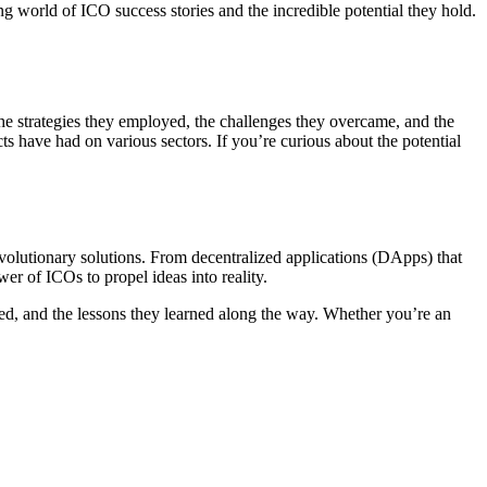
ng world of ICO success stories and the incredible potential they hold.
 the strategies they employed, the challenges they overcame, and the
ts have had on various sectors. If you’re curious about the potential
revolutionary solutions. From decentralized applications (DApps) that
r of ICOs to propel ideas into reality.
oyed, and the lessons they learned along the way. Whether you’re an