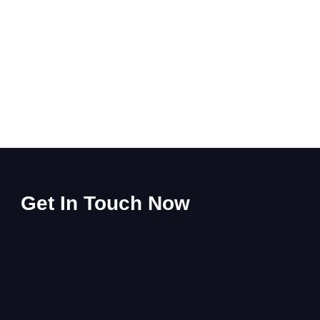
Get In Touch Now