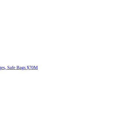
rges, Safe Bags $70M