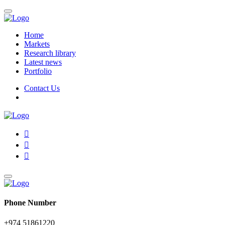
Home
Markets
Research library
Latest news
Portfolio
Contact Us
Phone Number
+974 51861220