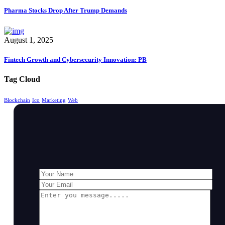
Pharma Stocks Drop After Trump Demands
August 1, 2025
Fintech Growth and Cybersecurity Innovation: PB
Tag Cloud
Blockchain
Ico
Marketing
Web