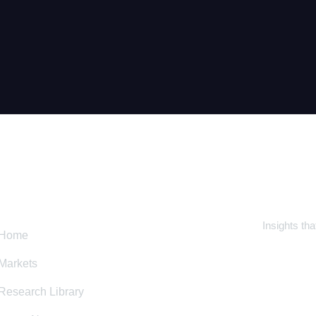
CK LINK
SUBSC
Insights th
Home
Markets
Research Library