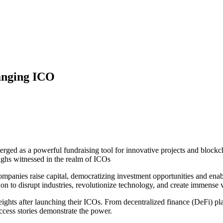
anging ICO
erged as a powerful fundraising tool for innovative projects and blockch
ghs witnessed in the realm of ICOs
panies raise capital, democratizing investment opportunities and enabli
t on to disrupt industries, revolutionize technology, and create immens
eights after launching their ICOs. From decentralized finance (DeFi) pl
ccess stories demonstrate the power.