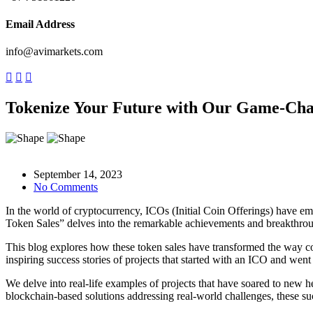
Email Address
info@avimarkets.com
Tokenize Your Future with Our Game-Ch
September 14, 2023
No Comments
In the world of cryptocurrency, ICOs (Initial Coin Offerings) have em
Token Sales” delves into the remarkable achievements and breakthrou
This blog explores how these token sales have transformed the way com
inspiring success stories of projects that started with an ICO and wen
We delve into real-life examples of projects that have soared to new h
blockchain-based solutions addressing real-world challenges, these su