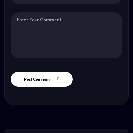
Post Comment