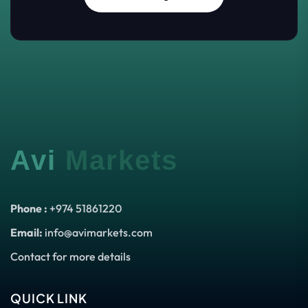
Avi
Markets
Phone :
+974 51861220
Email:
info@avimarkets.com
Contact for more details
QUICK LINK