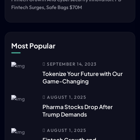
Fintech Surges, Safe Bags $70M
Most Popular
SEPTEMBER 14, 2023
Tokenize Your Future with Our
Game-Changing
AUGUST 1, 2025
Pharma Stocks Drop After
Trump Demands
AUGUST 1, 2025
Fintech Growth and