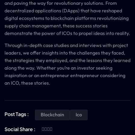
and paving the way for revolutionary solutions. From
decentralized applications (DApps) that have reshaped
digital ecosystems to blockchain platforms revolutionizing
supply chain management, these success stories
demonstrate the power of ICOs to propel ideas into reality.
Through in-depth case studies and interviews with project
leaders, we offer insights into the challenges they faced,
the strategies they employed, and the lessons they learned
along the way. Whether you’re an investor seeking
inspiration or an entrepreneur entrepreneur considering
an ICO, these stories.
Post Tags :
Blockchain
Ico
Social Share :