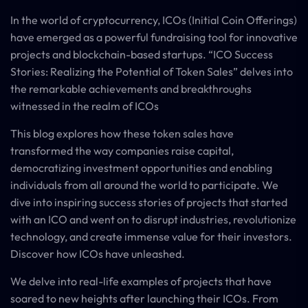
In the world of cryptocurrency, ICOs (Initial Coin Offerings)
have emerged as a powerful fundraising tool for innovative
projects and blockchain-based startups. “ICO Success
Stories: Realizing the Potential of Token Sales” delves into
the remarkable achievements and breakthroughs
witnessed in the realm of ICOs
This blog explores how these token sales have
transformed the way companies raise capital,
democratizing investment opportunities and enabling
individuals from all around the world to participate. We
dive into inspiring success stories of projects that started
with an ICO and went on to disrupt industries, revolutionize
technology, and create immense value for their investors.
Discover how ICOs have unleashed.
We delve into real-life examples of projects that have
soared to new heights after launching their ICOs. From