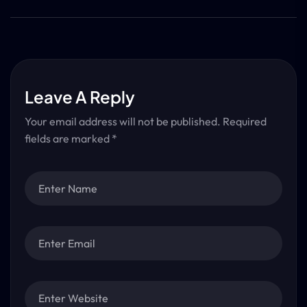
Leave A Reply
Your email address will not be published.
Required
fields are marked
*