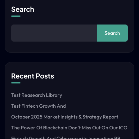
Search
Search
Recent Posts
Test Reasearch Library
Test Fintech Growth And
October 2025 Market Insights & Strategy Report
The Power Of Blockchain Don’t Miss Out On Our ICO
Fintech Growth And Cybersecurity Innovation: PB