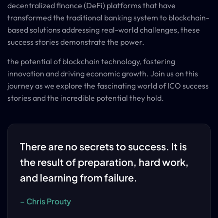
decentralized finance (DeFi) platforms that have
transformed the traditional banking system to blockchain-
based solutions addressing real-world challenges, these
success stories demonstrate the power.
the potential of blockchain technology, fostering
innovation and driving economic growth. Join us on this
journey as we explore the fascinating world of ICO success
stories and the incredible potential they hold.
There are no secrets to success. It is
the result of preparation, hard work,
and learning from failure.
– Chris Prouty