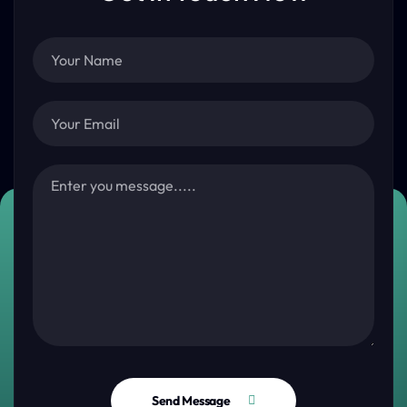
Send Message