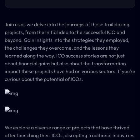
Join us as we delve into the journeys of these trailblazing
projects, from the initial idea to the successful ICO and
beyond. Gain insights into the strategies they employed,
the challenges they overcame, and the lessons they
learned along the way. ICO success stories are not just
about financial gains but also about the transformation
impact these projects have had on various sectors. If you’re
curious about the potential of ICOs.
We explore a diverse range of projects that have thrived
after launching their ICOs, disrupting traditional industries