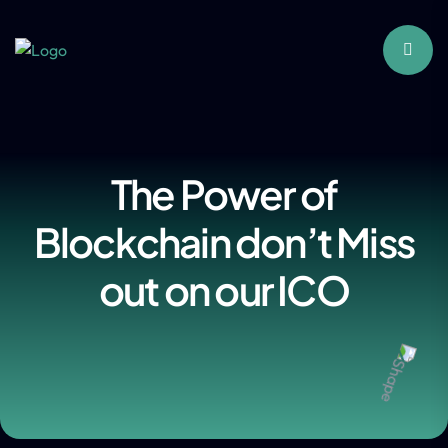
The Power of
Blockchain don’t Miss
out on our ICO