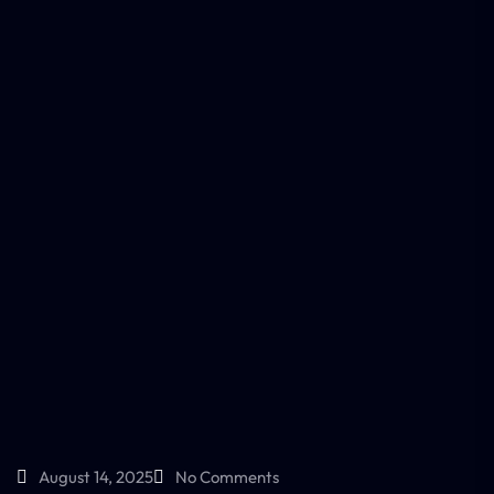
August 14, 2025
No Comments