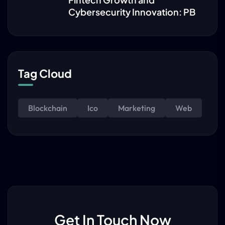
Cybersecurity Innovation: PB
Tag Cloud
Blockchain
Ico
Marketing
Web
Get In Touch Now