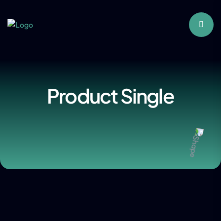
Product Single