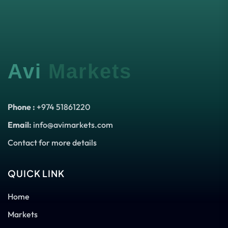
Avi
Markets
Phone :
+974 51861220
Email:
info@avimarkets.com
Contact for more details
QUICK LINK
Home
Markets