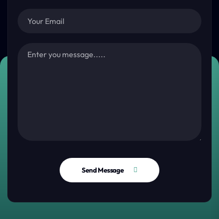
Send Message