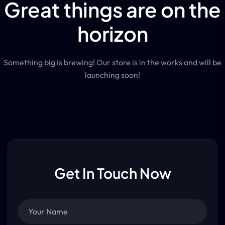
Great things are on the
horizon
Something big is brewing! Our store is in the works and will be
launching soon!
Get In Touch Now