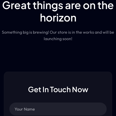
Great things are on the
horizon
Something big is brewing! Our store is in the works and will be
launching soon!
Get In Touch Now