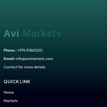
Avi
Markets
Phone :
+974 51861220
Email:
info@avimarkets.com
Contact for more details
QUICK LINK
Home
Markets