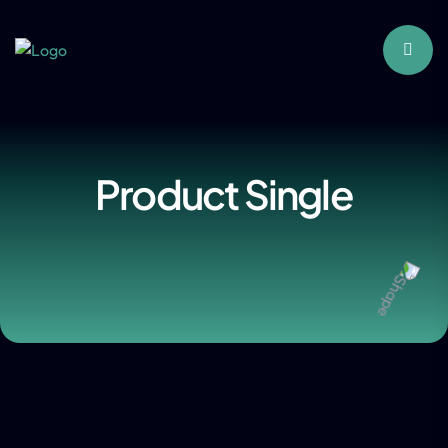
Product Single