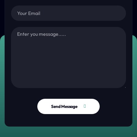
Send Message