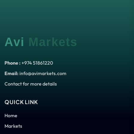
Avi
Markets
Phone :
+974 51861220
Email:
info@avimarkets.com
Contact for more details
QUICK LINK
Home
Markets