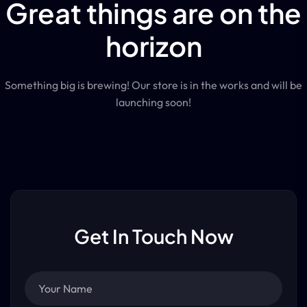
Great things are on the
horizon
Something big is brewing! Our store is in the works and will be
launching soon!
Get In Touch Now