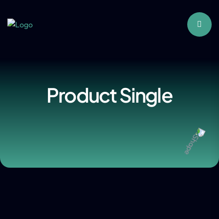
Product Single