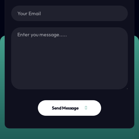
Send Message