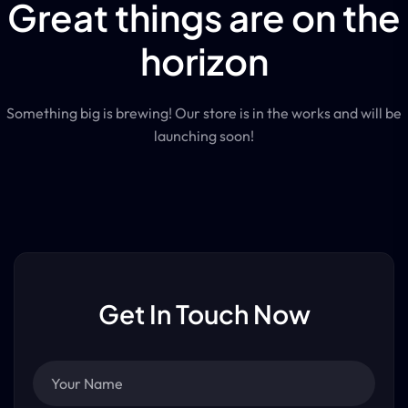
Great things are on the
horizon
Something big is brewing! Our store is in the works and will be
launching soon!
Get In Touch Now