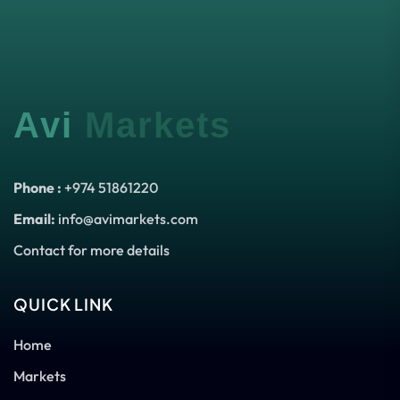
Avi
Markets
Phone :
+974 51861220
Email:
info@avimarkets.com
Contact for more details
QUICK LINK
Home
Markets