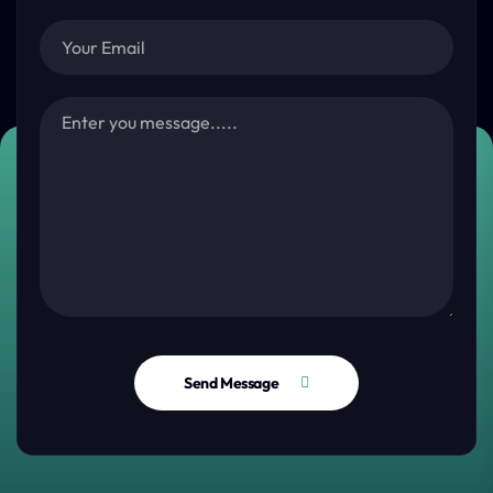
Send Message