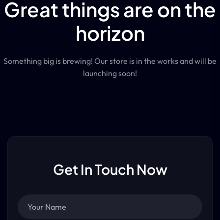
Great things are on the
horizon
Something big is brewing! Our store is in the works and will be
launching soon!
Get In Touch Now