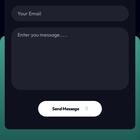
Send Message