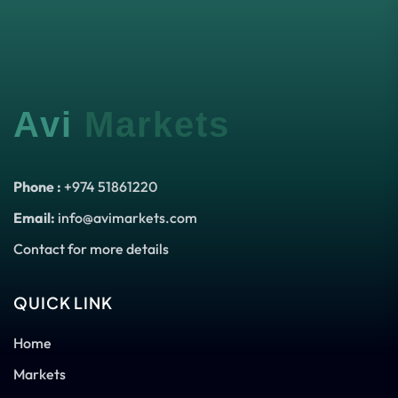
Avi
Markets
Phone :
+974 51861220
Email:
info@avimarkets.com
Contact for more details
QUICK LINK
Home
Markets